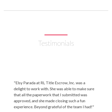
Testimonials
"Elsy Parada at RL Title Escrow, Inc. was a
"I just
delight to work with. She was able to make sure
Title &
that all the paperwork that I submitted was
being re
approved, and she made closing such a fun
absolut
experience. Beyond grateful of the team I had!"
purchasi