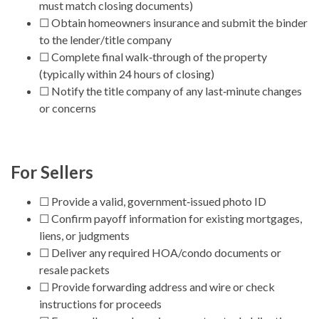
must match closing documents)
☐ Obtain homeowners insurance and submit the binder
to the lender/title company
☐ Complete final walk‑through of the property
(typically within 24 hours of closing)
☐ Notify the title company of any last‑minute changes
or concerns
For Sellers
☐ Provide a valid, government‑issued photo ID
☐ Confirm payoff information for existing mortgages,
liens, or judgments
☐ Deliver any required HOA/condo documents or
resale packets
☐ Provide forwarding address and wire or check
instructions for proceeds