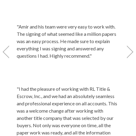
friendly
field. 
settleme
everythi
"Amir and his team were very easy to work with.
was my f
The signing of what seemed like a million papers
thoroug
was an easy process. He made sure to explain
the sett
everything I was signing and answered any
title co
questions I had. Highly recommend."
"RL Titl
"I had the pleasure of working with RL Title &
settlem
Escrow, Inc., and we had an absolutely seamless
during t
and professional experience on all accounts. This
His pers
was a welcome change after working with
this is 
another title company that was selected by our
but it d
buyers. Not only was everyone on time, all the
there t
paper work was ready, and all the information
laws, an