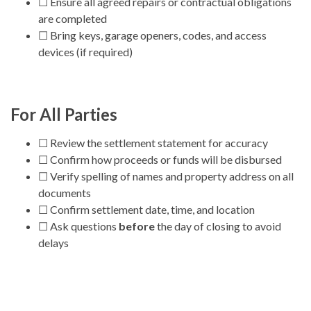
☐ Ensure all agreed repairs or contractual obligations
are completed
☐ Bring keys, garage openers, codes, and access
devices (if required)
For All Parties
☐ Review the settlement statement for accuracy
☐ Confirm how proceeds or funds will be disbursed
☐ Verify spelling of names and property address on all
documents
☐ Confirm settlement date, time, and location
☐ Ask questions
before
the day of closing to avoid
delays