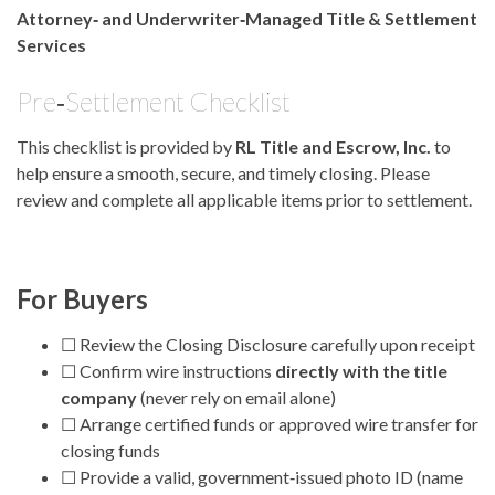
Attorney‑ and Underwriter‑Managed Title & Settlement
Services
Pre‑Settlement Checklist
This checklist is provided by
RL Title and Escrow, Inc.
to
help ensure a smooth, secure, and timely closing. Please
review and complete all applicable items prior to settlement.
For Buyers
☐ Review the Closing Disclosure carefully upon receipt
☐ Confirm wire instructions
directly with the title
company
(never rely on email alone)
☐ Arrange certified funds or approved wire transfer for
closing funds
☐ Provide a valid, government‑issued photo ID (name