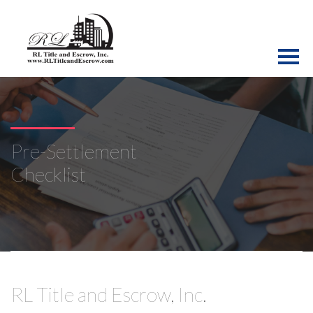
Pre-Settlement
Checklist
RL Title and Escrow, Inc.