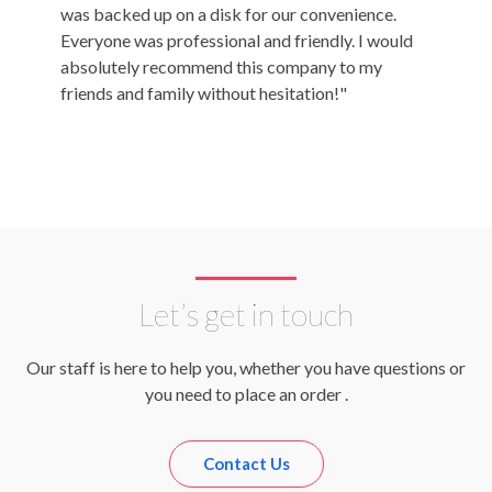
was backed up on a disk for our convenience.
Amazing
Everyone was professional and friendly. I would
Title!"
absolutely recommend this company to my
friends and family without hesitation!"
Let’s get in touch
Our staff is here to help you, whether you have questions or
you need to place an order .
Contact Us