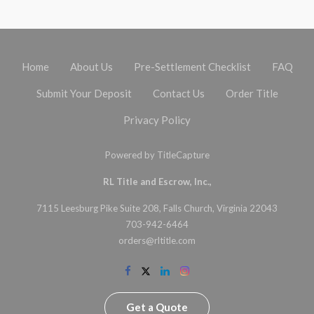
Home
About Us
Pre-Settlement Checklist
FAQ
Submit Your Deposit
Contact Us
Order Title
Privacy Policy
Powered by
TitleCapture
RL Title and Escrow, Inc.,
7115 Leesburg Pike Suite 208, Falls Church, Virginia 22043
703-942-6464
orders@rltitle.com
Get a Quote